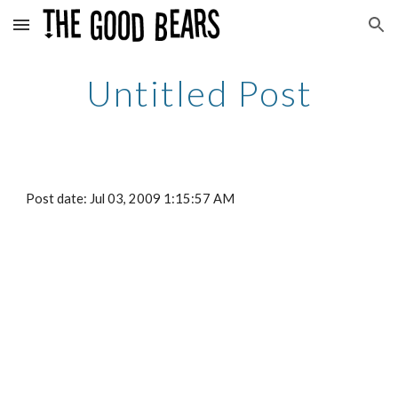
Skip to main content
Skip to navigation
Untitled Post
Post date: Jul 03, 2009 1:15:57 AM