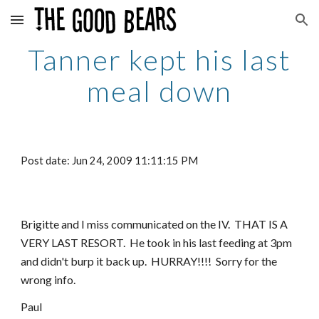
Skip to main content
Skip to navigation
Tanner kept his last
meal down
Post date: Jun 24, 2009 11:11:15 PM
Brigitte and I miss communicated on the IV. THAT IS A
VERY LAST RESORT. He took in his last feeding at 3pm
and didn't burp it back up. HURRAY!!!! Sorry for the
wrong info.
Paul