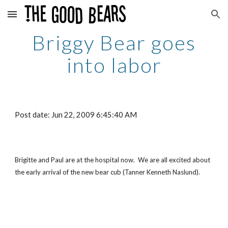
Skip to main content
Skip to navigation
Briggy Bear goes
into labor
Post date: Jun 22, 2009 6:45:40 AM
Brigitte and Paul are at the hospital now. We are all excited about
the early arrival of the new bear cub (Tanner Kenneth Naslund).