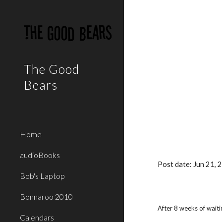
Sk
The Good
Bears
Home
audioBooks
Post date: Jun 21,
Bob's Laptop
Bonnaroo 2010
After 8 weeks of waiti
Calendars