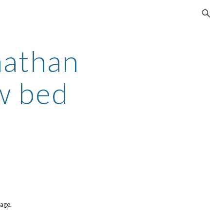
ion
nathan
ew bed
page.