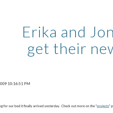
ip to main content
Skip to navigat
Erika and Jo
get their n
 2009 10:16:51 PM
ng for our bed it finally arrived yesterday. Check out more on the "
projects
" 