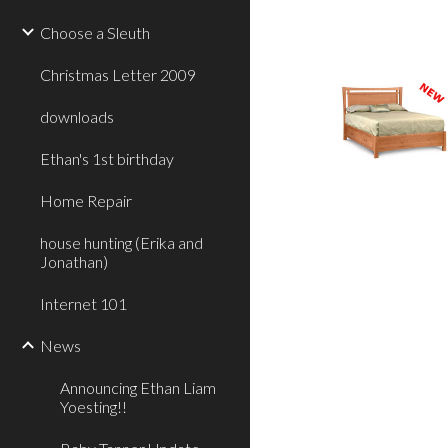
Choose a Sleuth
Christmas Letter 2009
downloads
Ethan's 1st birthday
Home Repair
house hunting (Erika and
Jonathan)
Internet 101
News
Announcing Ethan Liam
Yoesting!!