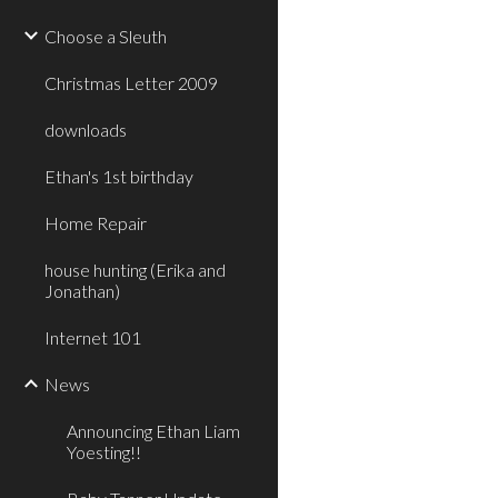
Choose a Sleuth
Christmas Letter 2009
downloads
Ethan's 1st birthday
Home Repair
house hunting (Erika and
Jonathan)
Internet 101
News
Announcing Ethan Liam
Yoesting!!