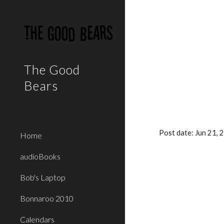
Sk
The Good
Bears
Post date: Jun 21,
Home
audioBooks
Bob's Laptop
Bonnaroo 2010
Calendars