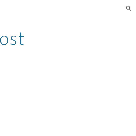
ion
ost