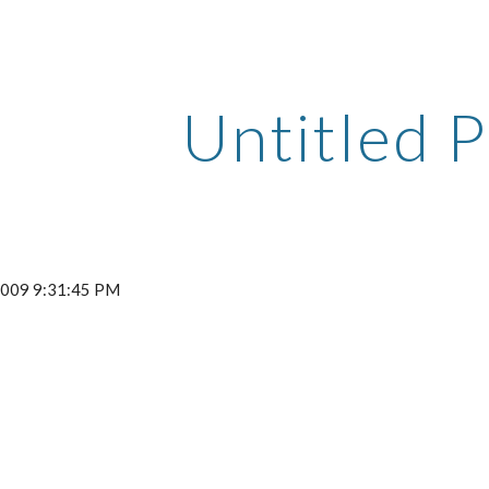
ip to main content
Skip to navigat
Untitled P
 2009 9:31:45 PM