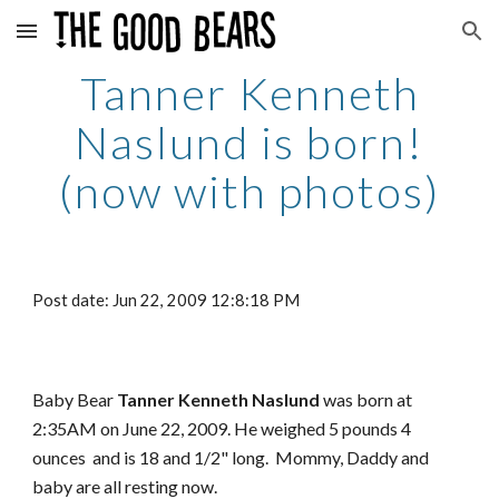
Skip to main content
Skip to navigation
Tanner Kenneth
Naslund is born!
(now with photos)
Post date: Jun 22, 2009 12:8:18 PM
Baby Bear
Tanner Kenneth Naslund
was born at
2:35AM on June 22, 2009. He weighed 5 pounds 4
ounces
and is 18 and 1/2" long. Mommy, Daddy and
baby are all resting now.