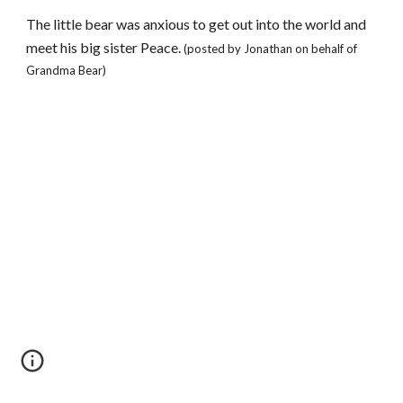
The little bear was anxious to get out into the world and
meet his big sister Peace.
(posted by Jonathan on behalf of
Grandma Bear)